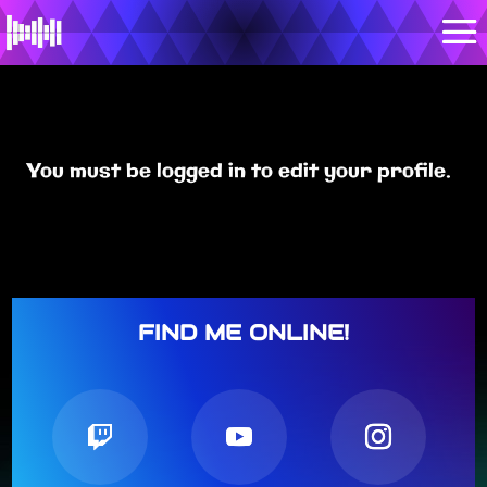
You must be logged in to edit your profile.
FIND ME ONLINE!