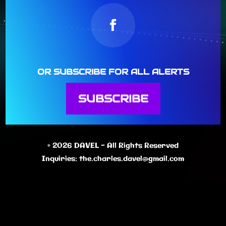
OR SUBSCRIBE FOR ALL ALERTS
SUBSCRIBE
© 2026 DAVEL - All Rights Reserved
Inquiries:
the.charles.davel@gmail.com