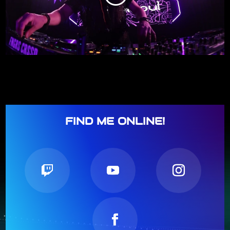
FIND ME ONLINE!