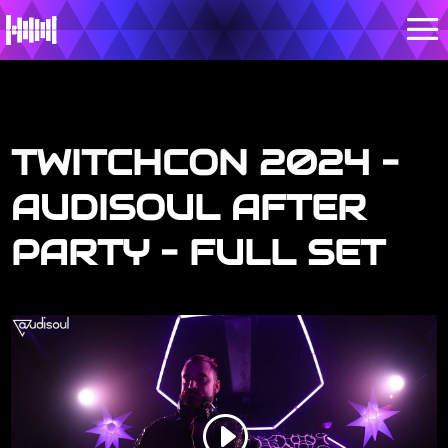
TWITCHCON 2024 –
AUDISOUL AFTER
PARTY – FULL SET