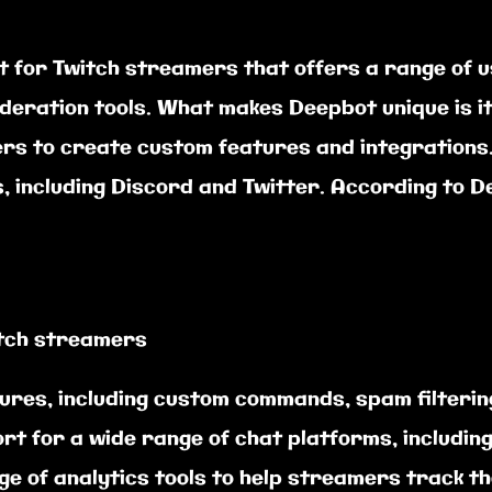
t for Twitch streamers that offers a range of u
deration tools. What makes Deepbot unique is i
ers to create custom features and integrations.
, including Discord and Twitter. According to D
itch streamers
atures, including custom commands, spam filteri
rt for a wide range of chat platforms, includin
nge of analytics tools to help streamers track 