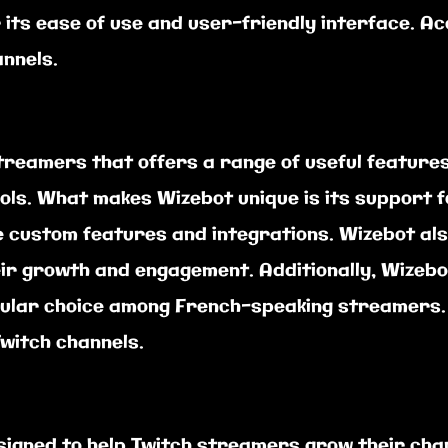
r its ease of use and user-friendly interface. A
annels.
streamers that offers a range of useful feature
ols. What makes Wizebot unique is its support f
 custom features and integrations. Wizebot also
ir growth and engagement. Additionally, Wizebot
pular choice among French-speaking streamers. 
witch channels.
igned to help Twitch streamers grow their chan