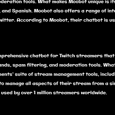
deration tools. What makes Moobot unique is its
, and Spanish. Moobot also offers a range of in
Twitter. According to Moobot, their chatbot is
prehensive chatbot for Twitch streamers that o
ands, spam filtering, and moderation tools. Wh
ments’ suite of stream management tools, includ
to manage all aspects of their stream from a si
 used by over 1 million streamers worldwide.