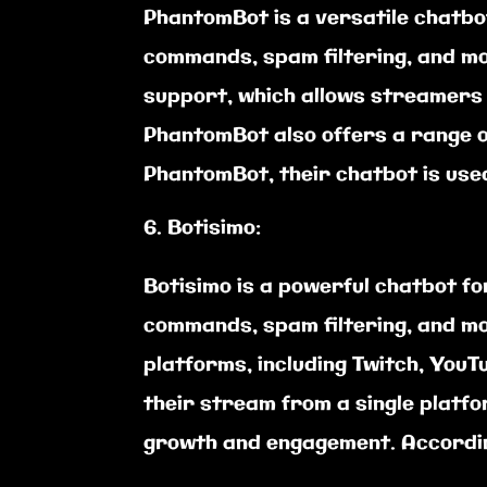
PhantomBot is a versatile chatbo
commands, spam filtering, and mo
support, which allows streamers t
PhantomBot also offers a range of
PhantomBot, their chatbot is use
Botisimo:
Botisimo is a powerful chatbot fo
commands, spam filtering, and mo
platforms, including Twitch, You
their stream from a single platfo
growth and engagement. Accordin