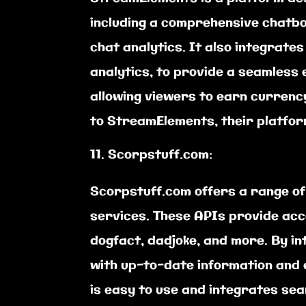
including a comprehensive chatbo
chat analytics. It also integrates
analytics, to provide a seamless
allowing viewers to earn currenc
to StreamElements, their platfor
Scorpstuff.com:
Scorpstuff.com offers a range of
services. These APIs provide acce
dogfact, dadjoke, and more. By i
with up-to-date information and 
is easy to use and integrates sea