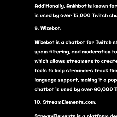
Additionally, Ankhbot is known fo
is used by over 15,000 Twitch ch
Wizebot:
Wizebot is a chatbot for Twitch 
spam filtering, and moderation to
which allows streamers to create
tools to help streamers track the
language support, making it a po
chatbot is used by over 60,000 T
StreamElements.com:
StreamElements is a platform des