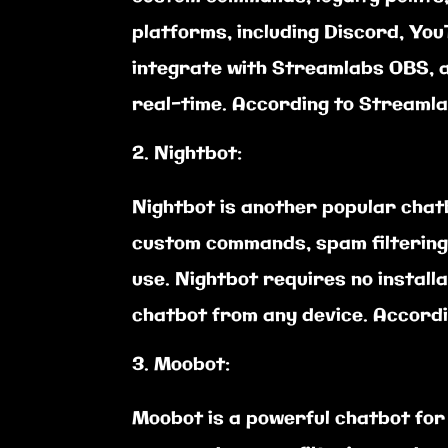
platforms, including Discord, You
integrate with Streamlabs OBS, a
real-time. According to Streamlab
Nightbot:
Nightbot is another popular chatb
custom commands, spam filtering,
use. Nightbot requires no instal
chatbot from any device. Accordi
Moobot:
Moobot is a powerful chatbot for