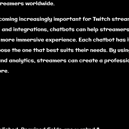
treamers worldwide.
ecoming increasingly important for Twitch strea
s and integrations, chatbots can help streamers
 more immersive experience. Each chatbot has i
oose the one that best suits their needs. By usin
, and analytics, streamers can create a profess
ore.