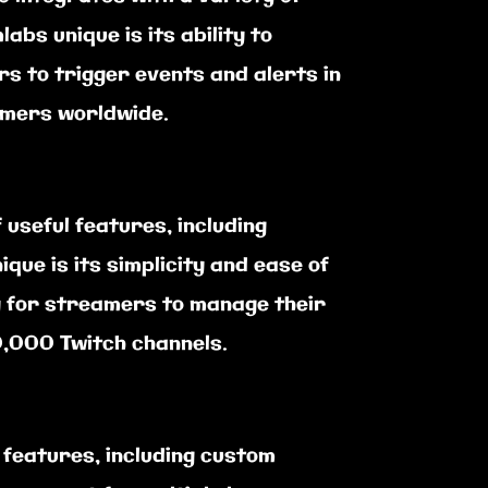
bs unique is its ability to
s to trigger events and alerts in
eamers worldwide.
useful features, including
ue is its simplicity and ease of
sy for streamers to manage their
0,000 Twitch channels.
 features, including custom