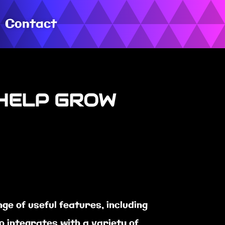
Contact
 HELP GROW
e of useful features, including
 integrates with a variety of