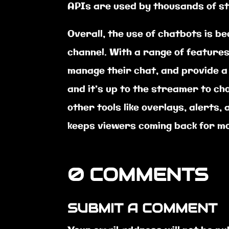
APIs are used by thousands of s
Overall, the use of chatbots is b
channel. With a range of feature
manage their chat, and provide a
and it’s up to the streamer to ch
other tools like overlays, alerts
keeps viewers coming back for m
0 COMMENTS
SUBMIT A COMMENT