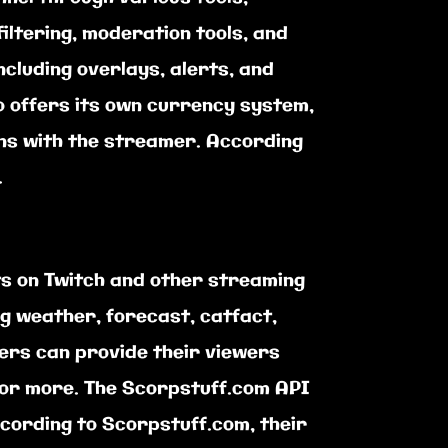
ltering, moderation tools, and
ncluding overlays, alerts, and
o offers its own currency system,
ns with the streamer. According
.
ts on Twitch and other streaming
ng weather, forecast, catfact,
mers can provide their viewers
for more. The Scorpstuff.com API
ccording to Scorpstuff.com, their