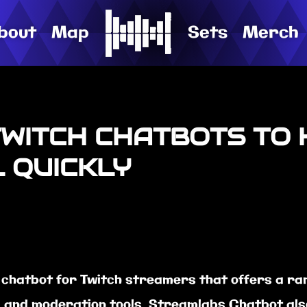
bout
Map
Sets
Merch
TWITCH CHATBOTS TO
 QUICKLY
chatbot for Twitch streamers that offers a rang
 and moderation tools. Streamlabs Chatbot also