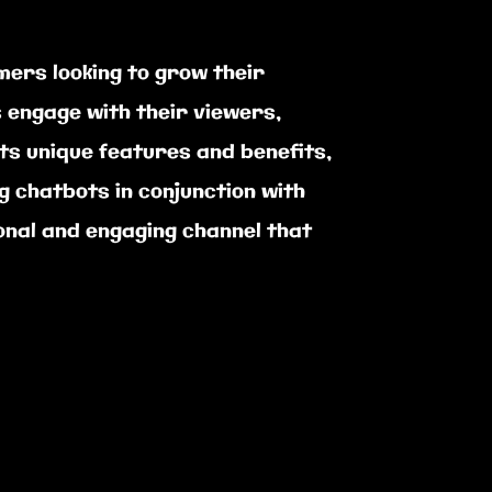
mers looking to grow their
 engage with their viewers,
ts unique features and benefits,
g chatbots in conjunction with
ional and engaging channel that