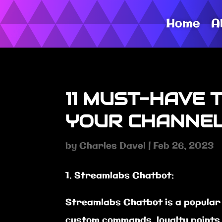
Home
A
11 MUST-HAVE 
YOUR CHANNEL
by
Charles Davel
|
Feb 26, 2023
Streamlabs Chatbot:
Streamlabs Chatbot is a popular 
custom commands, loyalty points,