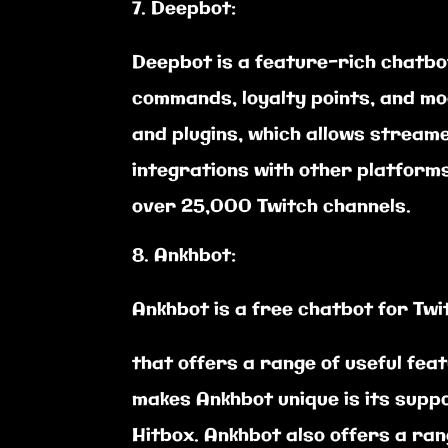
Deepbot:
Deepbot is a feature-rich chatbo
commands, loyalty points, and mo
and plugins, which allows stream
integrations with other platforms
over 25,000 Twitch channels.
Ankhbot:
Ankhbot is a free chatbot for Tw
that offers a range of useful fe
makes Ankhbot unique is its suppo
Hitbox. Ankhbot also offers a ra