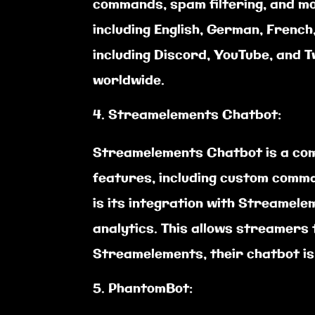
commands, spam filtering, and mo
including English, German, French
including Discord, YouTube, and 
worldwide.
Streamelements Chatbot:
Streamelements Chatbot is a com
features, including custom comm
is its integration with Streamele
analytics. This allows streamers 
Streamelements, their chatbot is
PhantomBot: