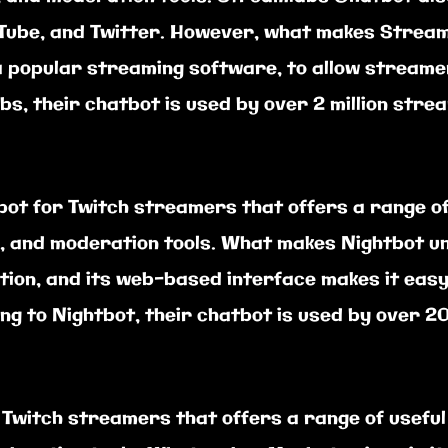
Tube, and Twitter. However, what makes Streamla
 popular streaming software, to allow streamer
s, their chatbot is used by over 2 million str
ot for Twitch streamers that offers a range of 
 and moderation tools. What makes Nightbot uniq
lation, and its web-based interface makes it ea
ng to Nightbot, their chatbot is used by over 2
 Twitch streamers that offers a range of useful