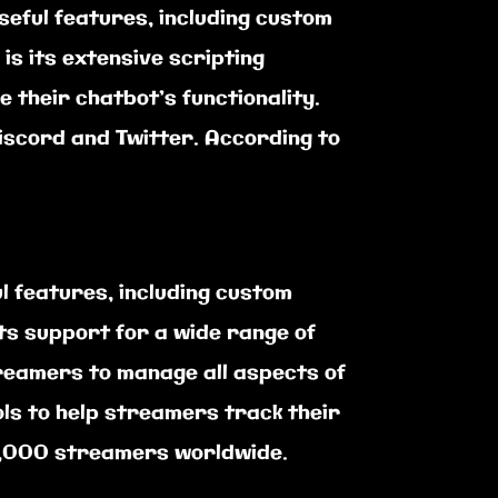
seful features, including custom
s its extensive scripting
 their chatbot’s functionality.
Discord and Twitter. According to
l features, including custom
ts support for a wide range of
treamers to manage all aspects of
ols to help streamers track their
50,000 streamers worldwide.