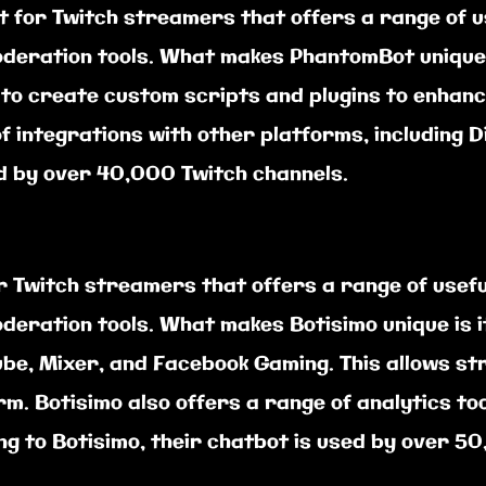
t for Twitch streamers that offers a range of u
deration tools. What makes PhantomBot unique i
o create custom scripts and plugins to enhance
 integrations with other platforms, including 
d by over 40,000 Twitch channels.
r Twitch streamers that offers a range of usefu
deration tools. What makes Botisimo unique is i
Tube, Mixer, and Facebook Gaming. This allows s
rm. Botisimo also offers a range of analytics to
g to Botisimo, their chatbot is used by over 