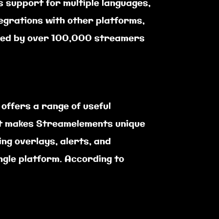
 support for multiple languages,
tegrations with other platforms,
 used by over 100,000 streamers
ffers a range of useful
at makes Streamelements unique
ing overlays, alerts, and
ngle platform. According to