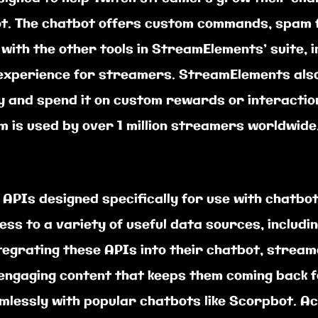
t. The chatbot offers custom commands, spam fi
 with the other tools in StreamElements’ suite, i
 experience for streamers. StreamElements als
y and spend it on custom rewards or interactio
m is used by over 1 million streamers worldwide
 APIs designed specifically for use with chatbo
ss to a variety of useful data sources, includi
ntegrating these APIs into their chatbot, strea
engaging content that keeps them coming back 
mlessly with popular chatbots like Scorpbot. A