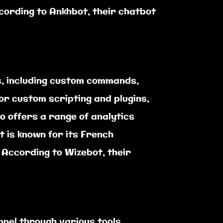
ccording to Ankhbot, their chatbot
s, including custom commands,
or custom scripting and plugins,
 offers a range of analytics
 is known for its French
According to Wizebot, their
nel through various tools,