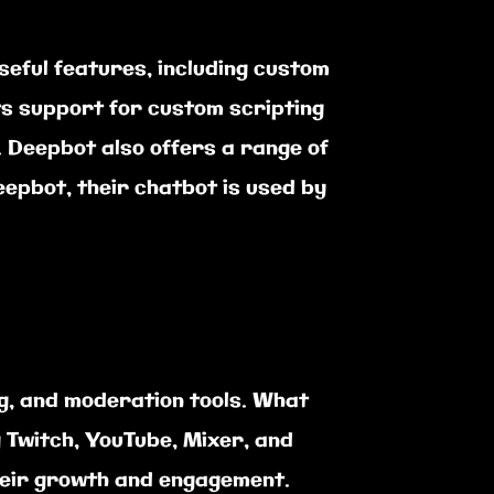
seful features, including custom
ts support for custom scripting
 Deepbot also offers a range of
eepbot, their chatbot is used by
ng, and moderation tools. What
g Twitch, YouTube, Mixer, and
their growth and engagement.