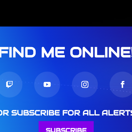
FIND ME ONLINE
OR SUBSCRIBE FOR ALL ALERT
SUBSCRIBE