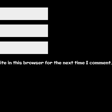
te in this browser for the next time I comment.