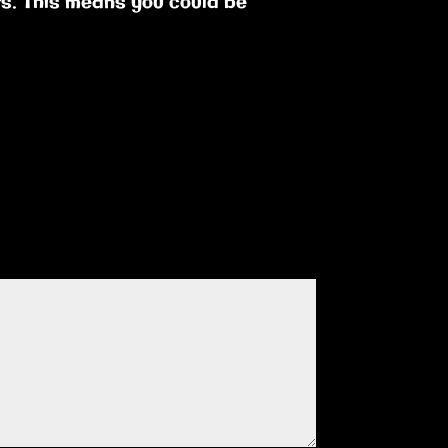
ts. This means you could be