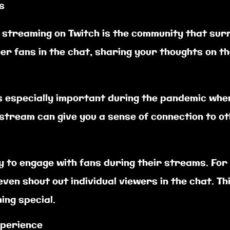
s
e streaming on Twitch is the community that sur
er fans in the chat, sharing your thoughts on th
s especially important during the pandemic when
ve stream can give you a sense of connection to 
y to engage with fans during their streams. For
ven shout out individual viewers in the chat. Th
ing special.
experience