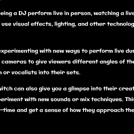
eeing a DJ perform live in person, watching a li
use visual effects, lighting, and other technol
experimenting with new ways to perform live dur
 cameras to give viewers different angles of t
or vocalists into their sets.
itch can also give you a glimpse into their cre
eriment with new sounds or mix techniques. Th
l-time and get a sense of how they approach the