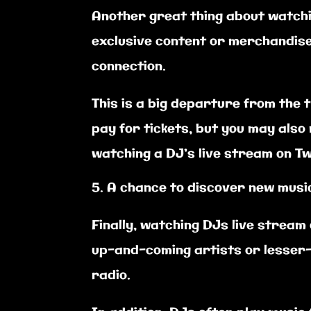
Another great thing about watchin
exclusive content or merchandise
connection.
This is a big departure from the 
pay for tickets, but you may als
watching a DJ’s live stream on Tw
A chance to discover new musi
Finally, watching DJs live stream
up-and-coming artists or lesser-
radio.