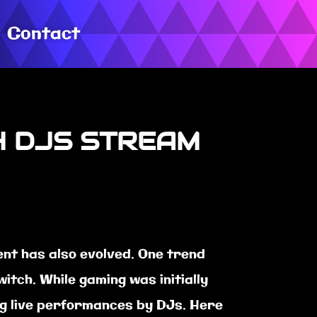
Contact
H DJS STREAM
nt has also evolved. One trend
itch. While gaming was initially
ing live performances by DJs. Here