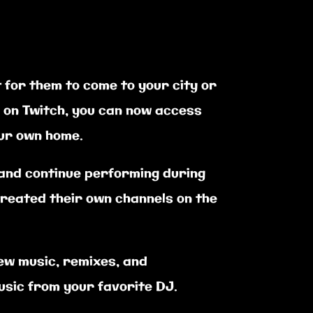
 for them to come to your city or
g on Twitch, you can now access
our own home.
 and continue performing during
reated their own channels on the
ew music, remixes, and
usic from your favorite DJ.