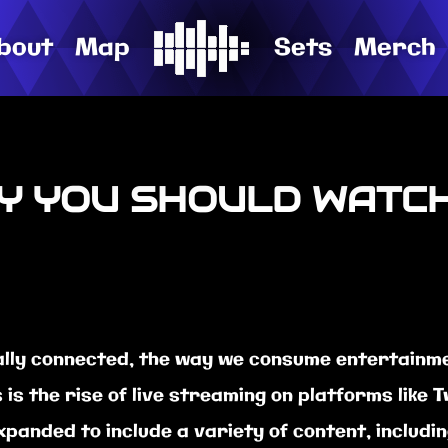
bout
Map
Sets
Merch
Y YOU SHOULD WATC
lly connected, the way we consume entertainme
s the rise of live streaming on platforms like Tw
 expanded to include a variety of content, includ