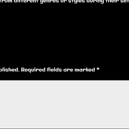
 from different genres or styles during their se
blished.
Required fields are marked
*