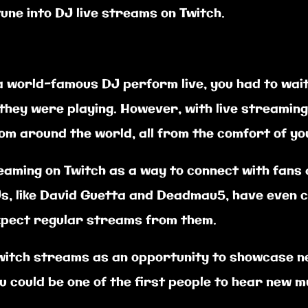
une into DJ live streams on Twitch.
 a world-famous DJ perform live, you had to wait
they were playing. However, with live streamin
m around the world, all from the comfort of y
eaming on Twitch as a way to connect with fans
, like David Guetta and Deadmau5, have even c
xpect regular streams from them.
Twitch streams as an opportunity to showcase n
 could be one of the first people to hear new m