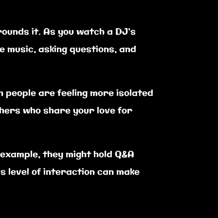
rounds it. As you watch a DJ’s
e music, asking questions, and
 people are feeling more isolated
others who share your love for
 example, they might hold Q&A
is level of interaction can make