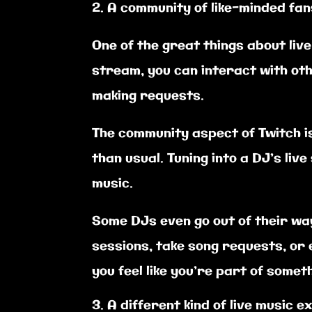
A community of like-minded fan
One of the great things about liv
stream, you can interact with oth
making requests.
The community aspect of Twitch i
than usual. Tuning into a DJ’s li
music.
Some DJs even go out of their wa
sessions, take song requests, or e
you feel like you’re part of someth
A different kind of live music 