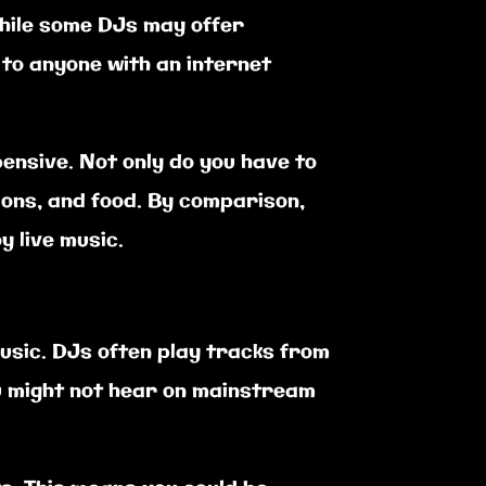
While some DJs may offer
to anyone with an internet
ensive. Not only do you have to
ions, and food. By comparison,
y live music.
usic. DJs often play tracks from
u might not hear on mainstream