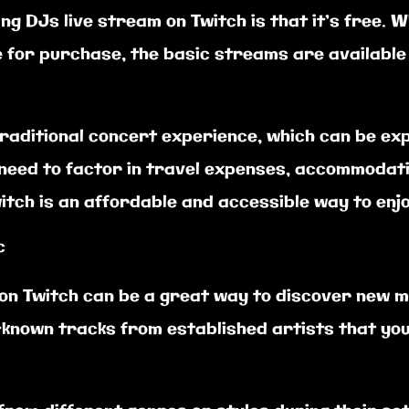
g DJs live stream on Twitch is that it’s free. 
 for purchase, the basic streams are available 
traditional concert experience, which can be exp
o need to factor in travel expenses, accommodat
itch is an affordable and accessible way to enjo
c
 on Twitch can be a great way to discover new m
known tracks from established artists that yo