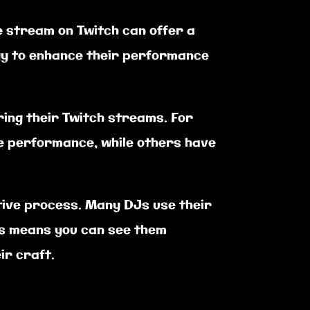
ve stream on Twitch can offer a
ogy to enhance their performance
ing their Twitch streams. For
he performance, while others have
ative process. Many DJs use their
is means you can see them
ir craft.