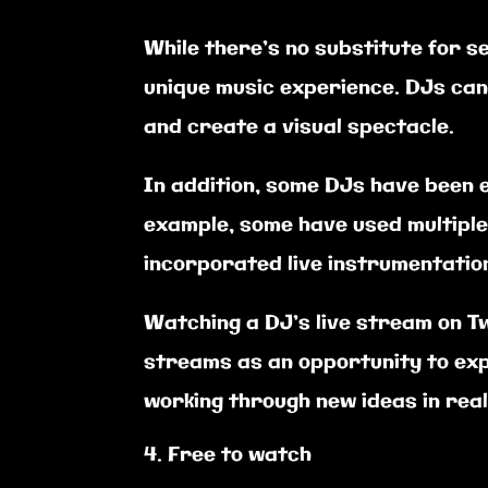
While there’s no substitute for s
unique music experience. DJs can 
and create a visual spectacle.
In addition, some DJs have been 
example, some have used multiple
incorporated live instrumentation 
Watching a DJ’s live stream on Tw
streams as an opportunity to exp
working through new ideas in rea
Free to watch