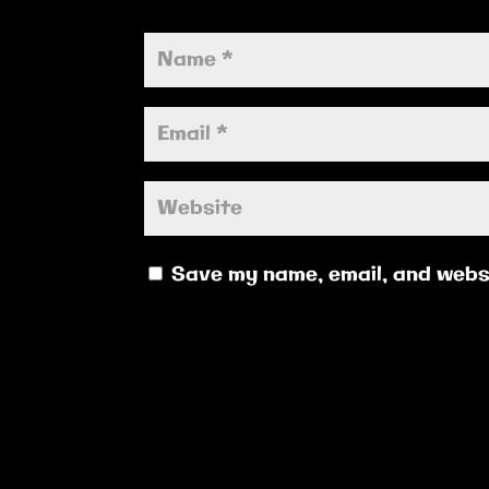
Save my name, email, and websi