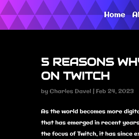
Home
A
5 REASONS WH
ON TWITCH
by
Charles Davel
|
Feb 24, 2023
As the world becomes more digita
that has emerged in recent years i
the focus of Twitch, it has since