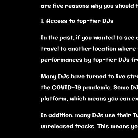
are five reasons why you should t
Access to top-tier DJs
In the past, if you wanted to see
travel to another location where 
performances by top-tier DJs fro
Many DJs have turned to live str
the COVID-19 pandemic. Some DJs
platform, which means you can e
In addition, many DJs use their 
unreleased tracks. This means you