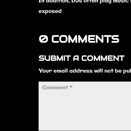
In addition, DJs often play music
exposed
0 COMMENTS
SUBMIT A COMMENT
Your email address will not be pu